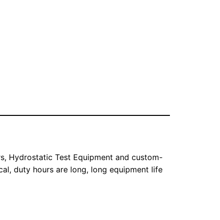
ers, Hydrostatic Test Equipment and custom-
l, duty hours are long, long equipment life