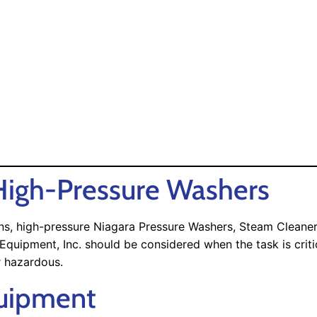
igh-Pressure Washers
ions, high-pressure Niagara Pressure Washers, Steam Clean
ipment, Inc. should be considered when the task is critica
r hazardous.
quipment