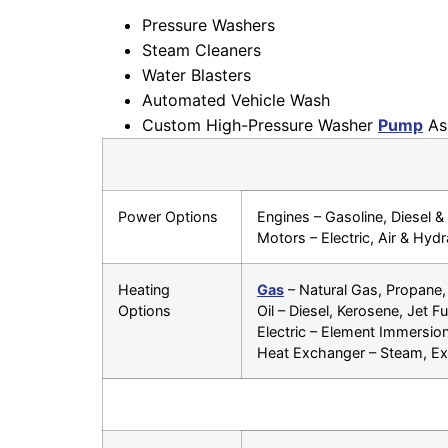
Pressure Washers
Steam Cleaners
Water Blasters
Automated Vehicle Wash
Custom High-Pressure Washer
Pump
As
Power Options
Engines – Gasoline, Diesel 
Motors – Electric, Air & Hydr
Heating
Gas
– Natural Gas, Propane,
Options
Oil – Diesel, Kerosene, Jet Fu
Electric – Element Immersion
Heat Exchanger – Steam, Exp