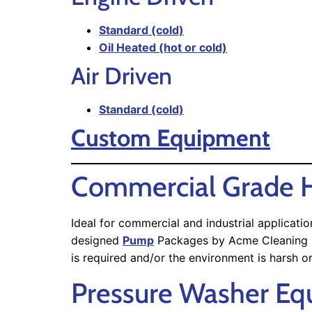
Standard (cold)
Oil Heated (hot or cold)
Air Driven
Standard (cold)
Custom Equipment
Commercial Grade H
Ideal for commercial and industrial applicat
designed
Pump
Packages by Acme Cleaning Equ
is required and/or the environment is harsh o
Pressure Washer E