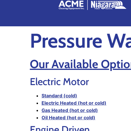
Pressure W
Our Available Optio
Electric Motor
Standard (cold)
Electric Heated (hot or cold)
Gas Heated (hot or cold)
Oil Heated (hot or cold)
Engine Driven