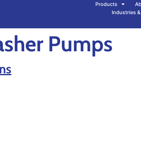
Products
Ab
Industries &
asher Pumps
ns