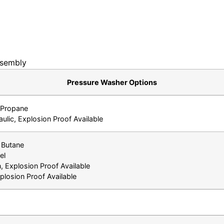
sembly
Pressure Washer Options
& Propane
aulic, Explosion Proof Available
 Butane
el
, Explosion Proof Available
losion Proof Available