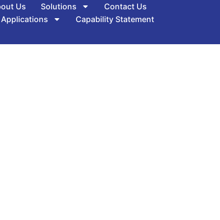
out Us
Solutions
Contact Us
 Applications
Capability Statement